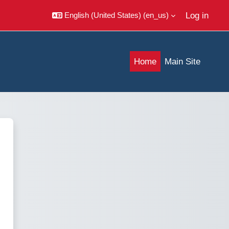
Log in
English (United States) ‎(en_us)‎
Home
Main Site