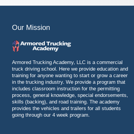
Our Mission
Armored Trucking Academy, LLC is a commercial
truck driving school. Here we provide education and
training for anyone wanting to start or grow a career
in the trucking industry. We provide a program that
includes classroom instruction for the permitting
process, general knowledge, special endorsements,
skills (backing), and road training. The academy
provides the vehicles and trailers for all students
going through our 4 week program.