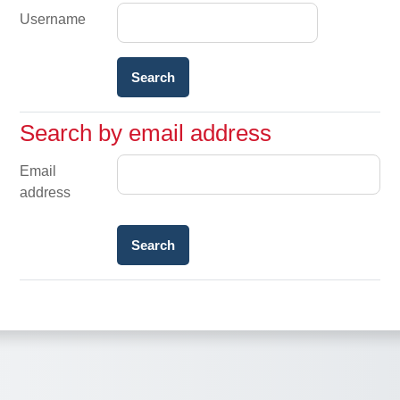
Username
Search by email address
Search by email address
Email
address