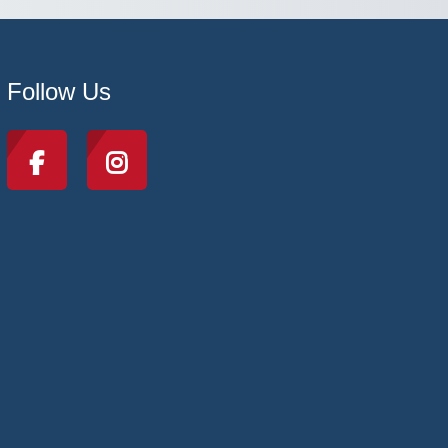
Follow Us