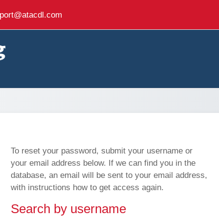
port@atacdl.com
To reset your password, submit your username or
your email address below. If we can find you in the
database, an email will be sent to your email address,
with instructions how to get access again.
Search by username
Search by username