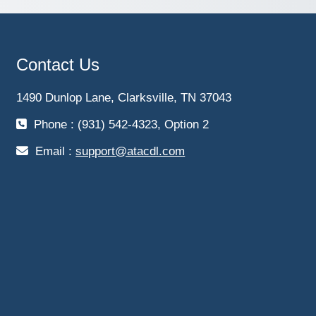
Contact Us
1490 Dunlop Lane, Clarksville, TN 37043
Phone : (931) 542-4323, Option 2
Email :
support@atacdl.com