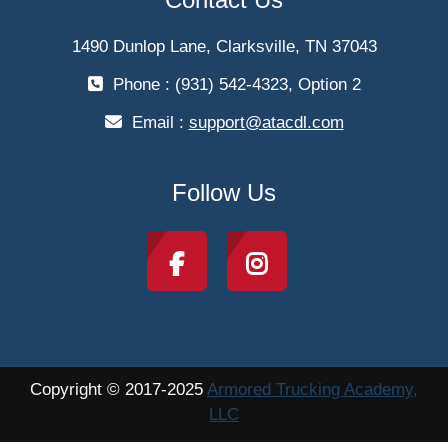
1490 Dunlop Lane, Clarksville, TN 37043
Phone : (931) 542-4323, Option 2
Email :
support@atacdl.com
Follow Us
Copyright © 2017-2025
Armored Trucking Academy,
LLC