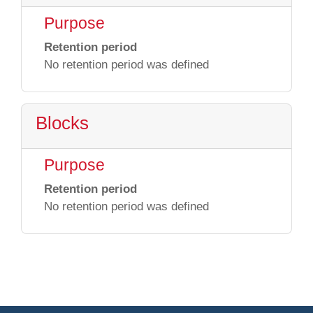
Purpose
Retention period
No retention period was defined
Blocks
Purpose
Retention period
No retention period was defined