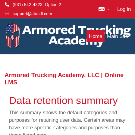
: (931) 542-4323, Option 2
Log in
:
support@atacdl.com
Skip to main content
Home
Main Site
Armored Trucking Academy, LLC | Online
LMS
Data retention summary
This summary shows the default categories and
purposes for retaining user data. Certain areas may
have more specific categories and purposes than