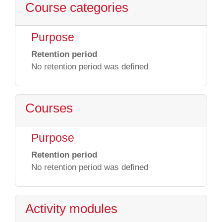
Course categories
Purpose
Retention period
No retention period was defined
Courses
Purpose
Retention period
No retention period was defined
Activity modules