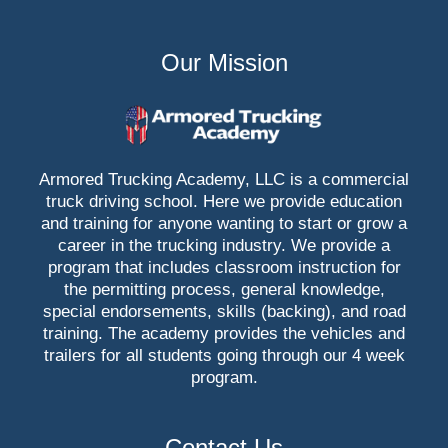
Our Mission
Armored Trucking Academy, LLC is a commercial
truck driving school. Here we provide education
and training for anyone wanting to start or grow a
career in the trucking industry. We provide a
program that includes classroom instruction for
the permitting process, general knowledge,
special endorsements, skills (backing), and road
training. The academy provides the vehicles and
trailers for all students going through our 4 week
program.
Contact Us