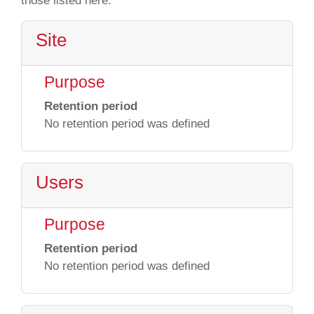
those listed here.
Site
Purpose
Retention period
No retention period was defined
Users
Purpose
Retention period
No retention period was defined